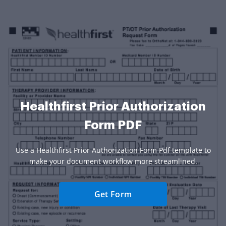
Healthfirst Prior Authorization
Form PDF
Use a Healthfirst Prior Authorization Form Pdf template to
make your document workflow more streamlined.
Get Form