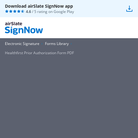
Download airSlate SignNow app
4.6
/ 5 rating on
Google Play
Electronic Signature
Forms Library
Healthfirst Prior Authorization Form PDF