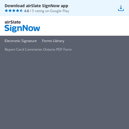
Download airSlate SignNow app
4.6
/ 5 rating on
Google Play
Electronic Signature
Forms Library
Report Card Comments Ontario PDF Form