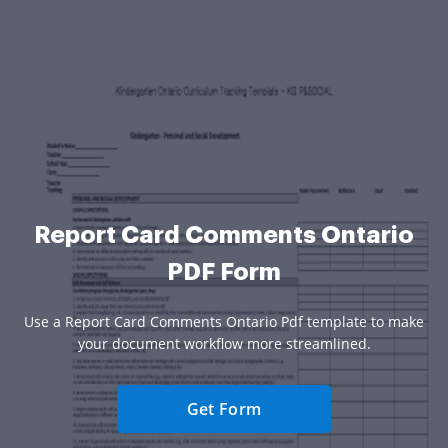
Report Card Comments Ontario
PDF Form
Use a Report Card Comments Ontario Pdf template to make
your document workflow more streamlined.
Get Form