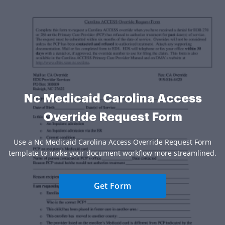
Nc Medicaid Carolina Access
Override Request Form
Use a Nc Medicaid Carolina Access Override Request Form
template to make your document workflow more streamlined.
Get Form