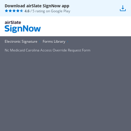
Download airSlate SignNow app
4.6
/ 5 rating on
Google Play
Electronic Signature
Forms Library
Nc Medicaid Carolina Access Override Request Form