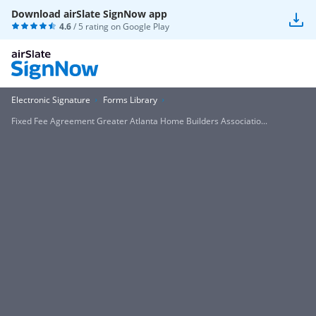
Download airSlate SignNow app
4.6
/ 5 rating on
Google Play
Electronic Signature
Forms Library
Fixed Fee Agreement Greater Atlanta Home Builders Associatio...