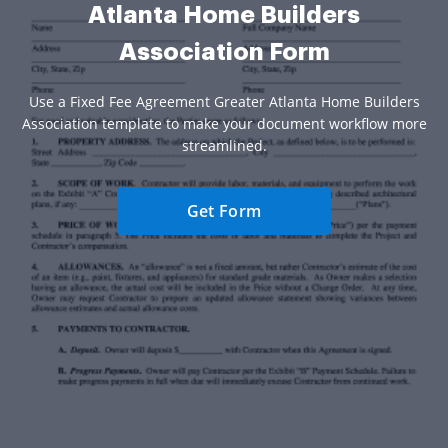
Atlanta Home Builders
Association Form
Use a Fixed Fee Agreement Greater Atlanta Home Builders
Association template to make your document workflow more
streamlined.
Get Form