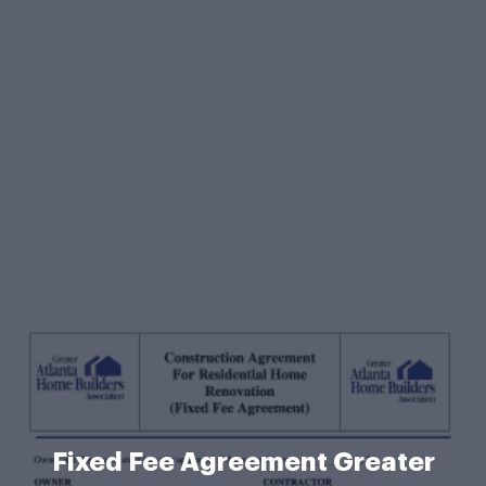
Fixed Fee Agreement Greater