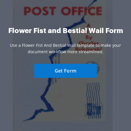
Flower Fist and Bestial Wail Form
Use a Flower Fist And Bestial Wail template to make your
document workflow more streamlined.
Get Form