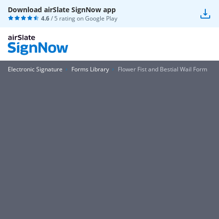
Download airSlate SignNow app
4.6
/ 5 rating on
Google Play
Electronic Signature
Forms Library
Flower Fist and Bestial Wail Form