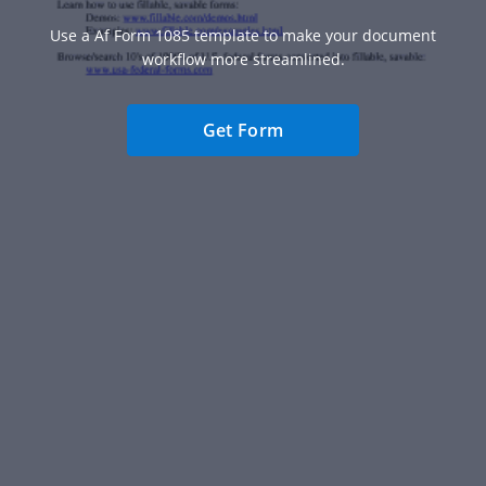
Use a Af Form 1085 template to make your document
workflow more streamlined.
Get Form