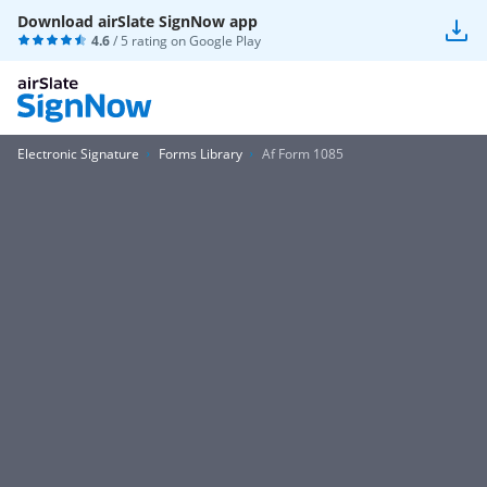
Download airSlate SignNow app
4.6
/ 5 rating on
Google Play
Electronic Signature
Forms Library
Af Form 1085