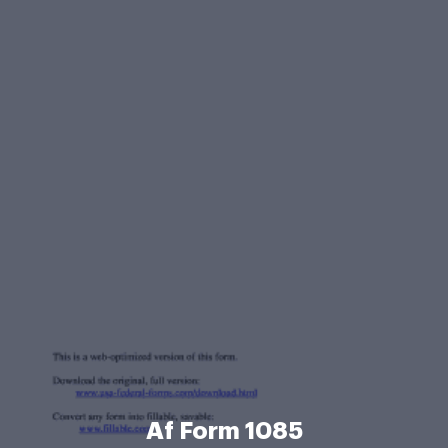
Af Form 1085