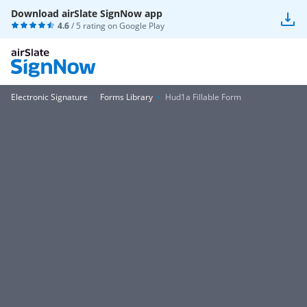
Download airSlate SignNow app
4.6
/ 5 rating on
Google Play
Electronic Signature
Forms Library
Hud1a Fillable Form