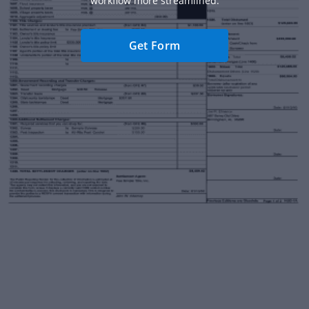
workflow more streamlined.
Get Form