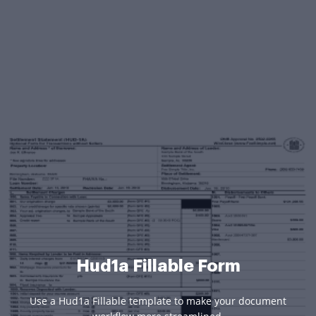
Hud1a Fillable Form
Use a Hud1a Fillable template to make your document