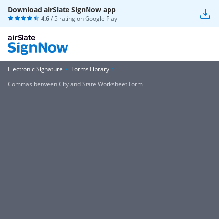
Download airSlate SignNow app
4.6
/ 5 rating on
Google Play
Electronic Signature
Forms Library
Commas between City and State Worksheet Form