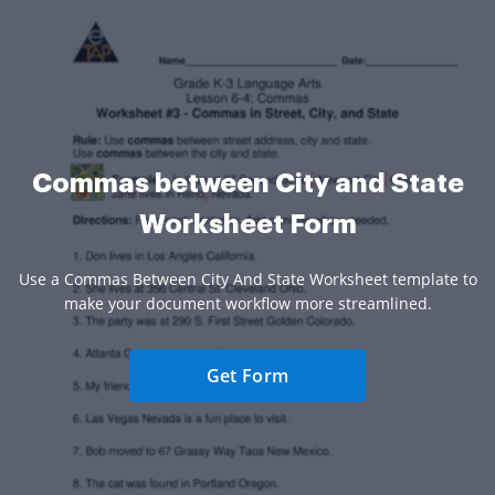
Commas between City and State
Worksheet Form
Use a Commas Between City And State Worksheet template to
make your document workflow more streamlined.
Get Form