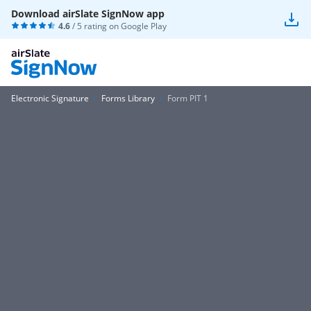
Download airSlate SignNow app
4.6
/ 5 rating on
Google Play
Electronic Signature
Forms Library
Form PIT 1