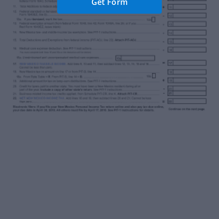
Get Form