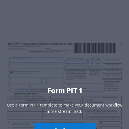
Form PIT 1
Use a Form PIT 1 template to make your document workflow
more streamlined.