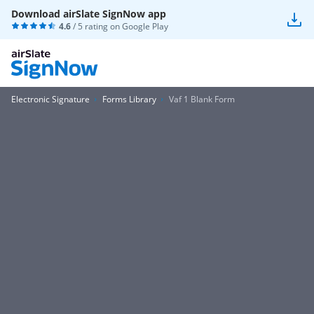
Download airSlate SignNow app
4.6
/ 5 rating on
Google Play
Electronic Signature
Forms Library
Vaf 1 Blank Form