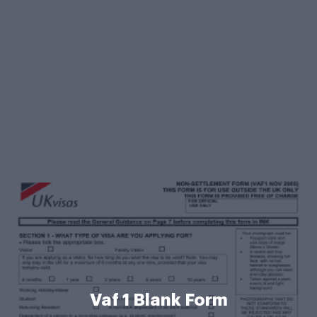
Vaf 1 Blank Form