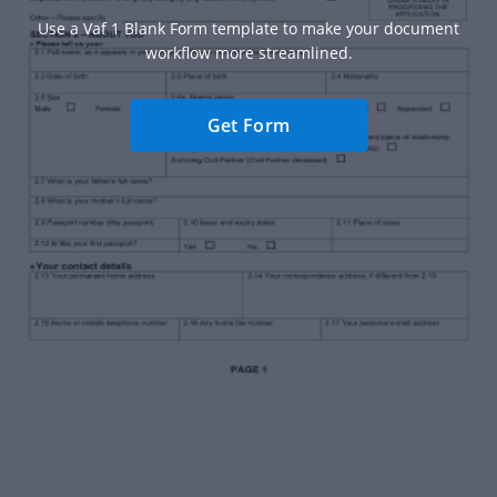
Use a Vaf 1 Blank Form template to make your document
workflow more streamlined.
Get Form