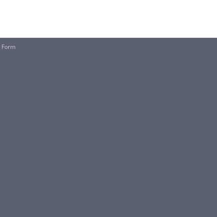
e Form