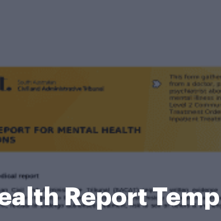
ealth Report Temp