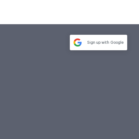
Sign up with
Google