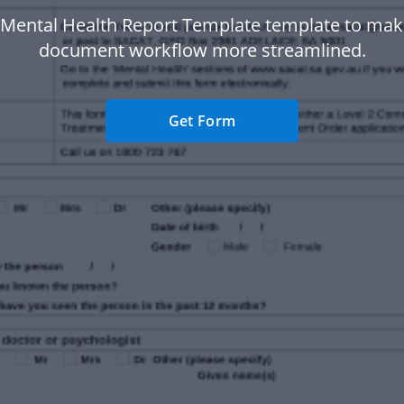
 Mental Health Report Template template to mak
document workflow more streamlined.
Get Form