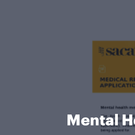
Mental H