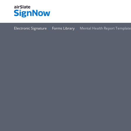
Electronic Signature
Forms Library
Mental Health Report Templat