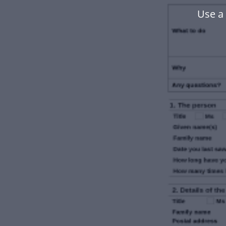
Use a