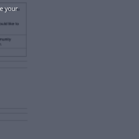
e your