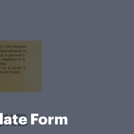
late Form