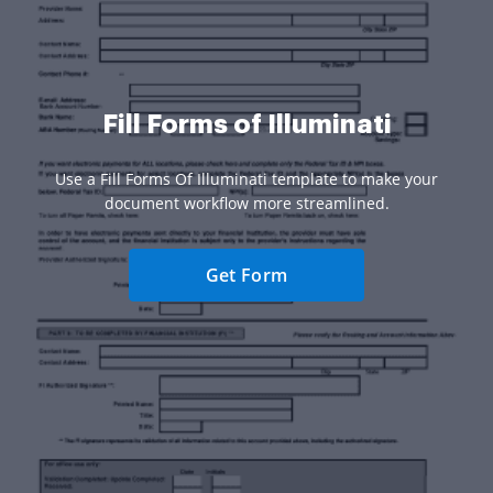
Fill Forms of Illuminati
Use a Fill Forms Of Illuminati template to make your
document workflow more streamlined.
Get Form