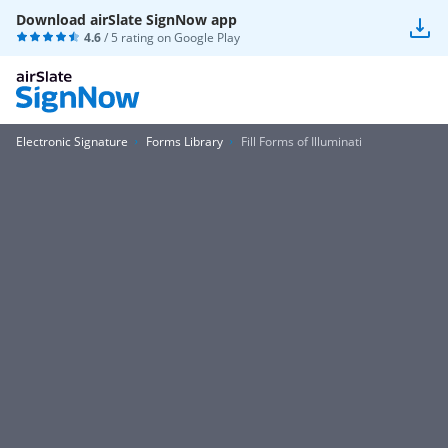
Download airSlate SignNow app
4.6
/ 5 rating on
Google Play
Electronic Signature
Forms Library
Fill Forms of Illuminati