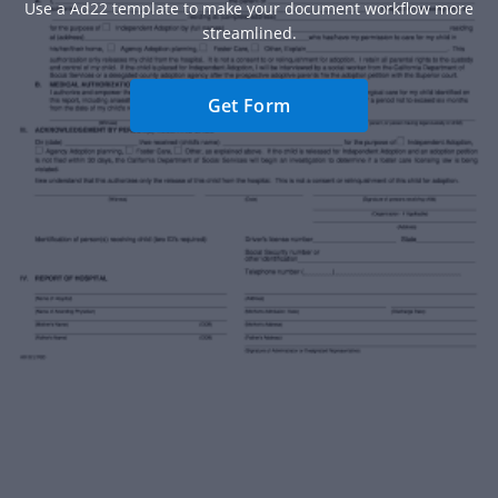
Use a Ad22 template to make your document workflow more
streamlined.
Get Form