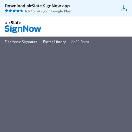
Download airSlate SignNow app
4.6
/ 5 rating on
Google Play
Electronic Signature
Forms Library
Ad22 Form