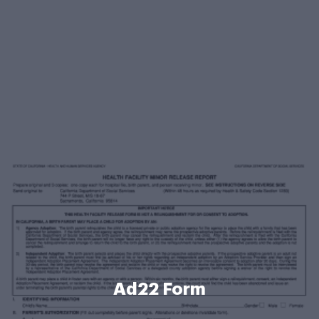
Ad22 Form