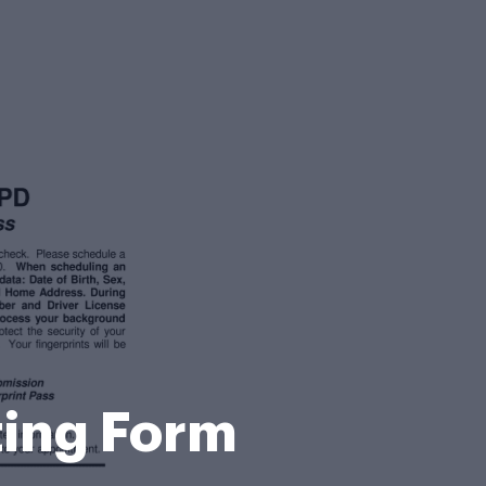
ting Form