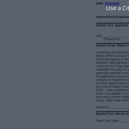
Use a Ci