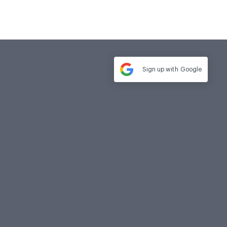
Sign up with
Google