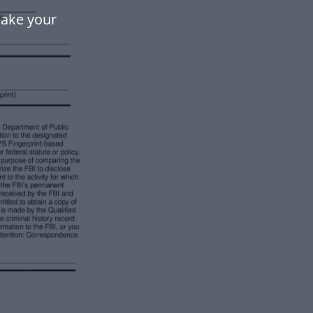
make your