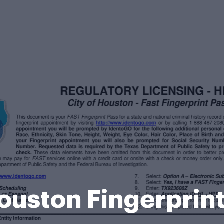
Houston Fingerprin