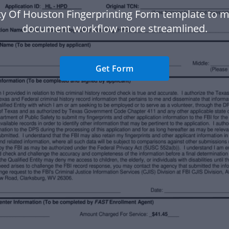
ty Of Houston Fingerprinting Form template to 
document workflow more streamlined.
Get Form