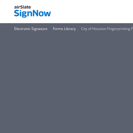
Electronic Signature
Forms Library
City of Houston Fingerprinting