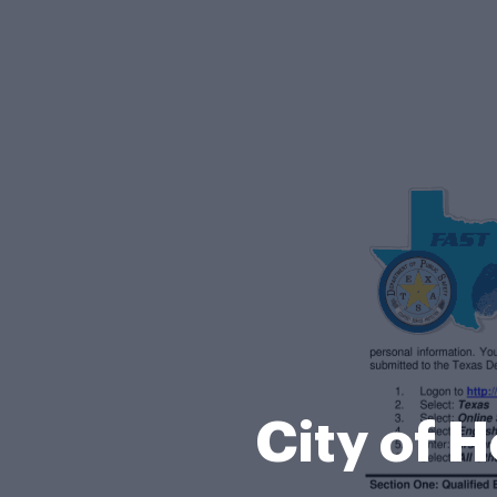
City of 