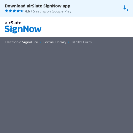
Download airSlate SignNow app
4.6
/ 5 rating on
Google Play
Electronic Signature
Forms Library
Isl 101 Form