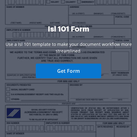
Isl 101 Form
Use a Isl 101 template to make your document workflow more
streamlined.
Get Form