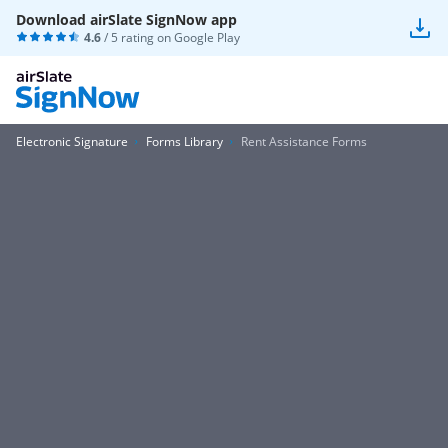
Download airSlate SignNow app
4.6
/ 5 rating on
Google Play
Electronic Signature
Forms Library
Rent Assistance Forms