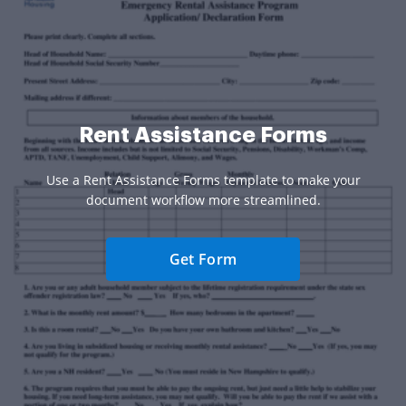
Rent Assistance Forms
Use a Rent Assistance Forms template to make your
document workflow more streamlined.
Get Form