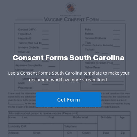
Consent Forms South Carolina
Use a Consent Forms South Carolina template to make your
document workflow more streamlined.
Get Form