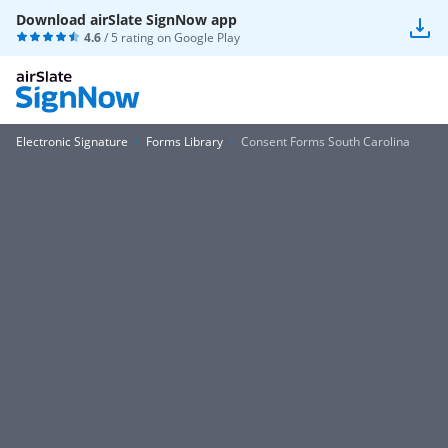
Download airSlate SignNow app
4.6
/ 5 rating on
Google Play
Electronic Signature
Forms Library
Consent Forms South Carolina