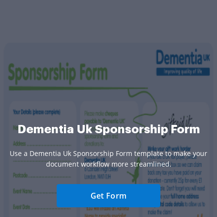
Dementia Uk Sponsorship Form
Use a Dementia Uk Sponsorship Form template to make your
document workflow more streamlined.
Get Form