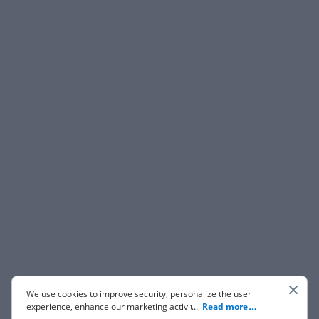
We use cookies to improve security, personalize the user
experience, enhance our marketing activities (including
...
Read more