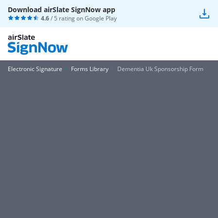
Download airSlate SignNow app
4.6
/ 5 rating on
Google Play
Electronic Signature
Forms Library
Dementia Uk Sponsorship Form