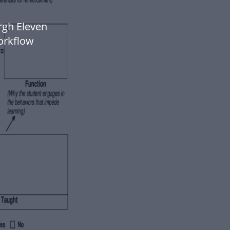
rgh Eleven
orkflow