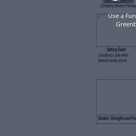
Use a Fun
Greenb