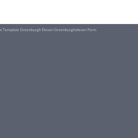
nt Template Greenburgh Eleven Greenburgheleven Form