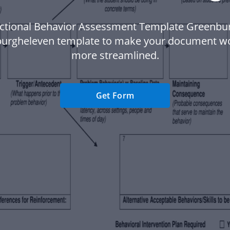
ctional Behavior Assessment Template Greenbu
urgheleven template to make your document w
more streamlined.
Get Form