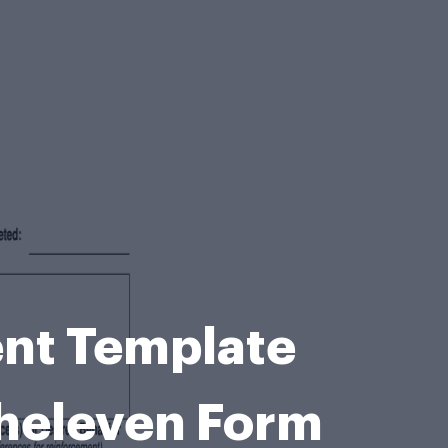
ent Template
heleven Form