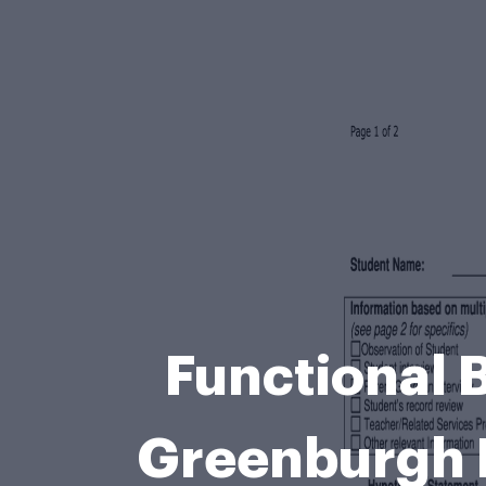
Functional 
Greenburgh 