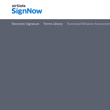
Electronic Signature
Forms Library
Functional Behavior Assessme