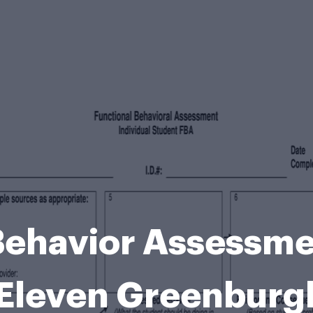
Behavior Assessm
Eleven Greenburg