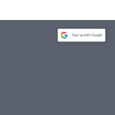
Sign up with
Google