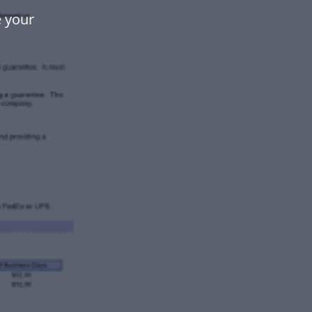
e your