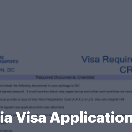
ia Visa Applicatio