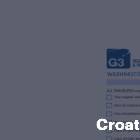
Croat