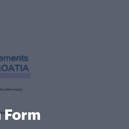
n Form