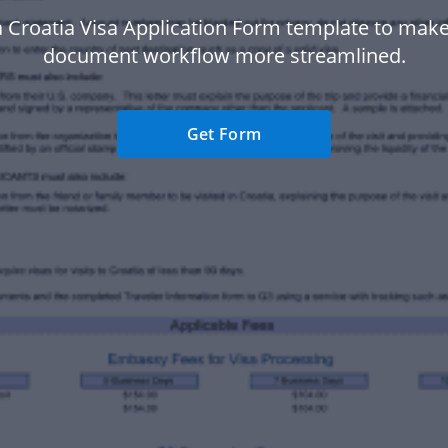
 Croatia Visa Application Form template to mak
document workflow more streamlined.
Get Form