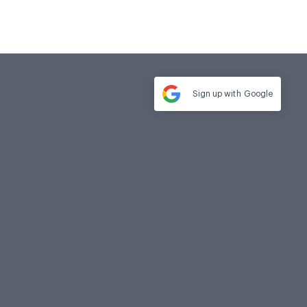
Sign up with
Google