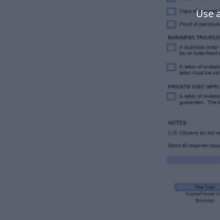
Use a