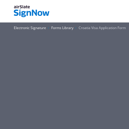
Electronic Signature
Forms Library
Croatia Visa Application Form