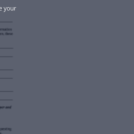
e your