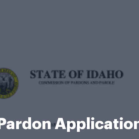
Pardon Applicati