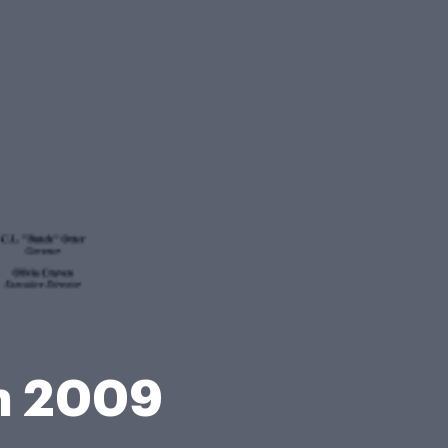
on 2009