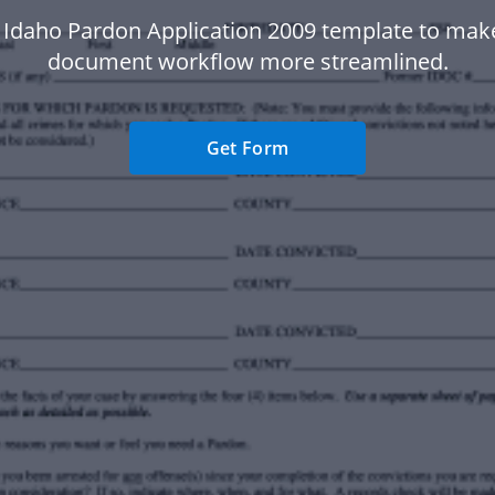
 Idaho Pardon Application 2009 template to mak
document workflow more streamlined.
Get Form