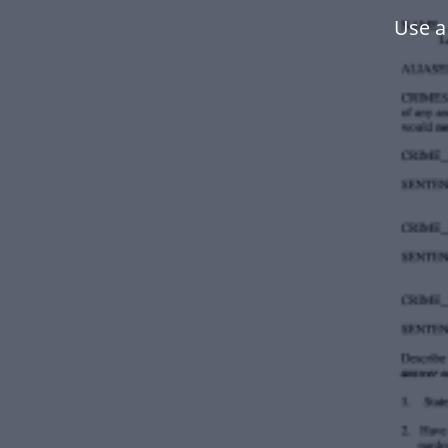
Use a