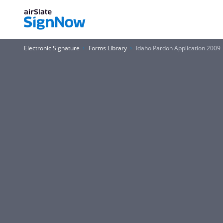
Electronic Signature
Forms Library
Idaho Pardon Application 2009