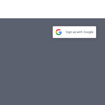
Sign up with
Google