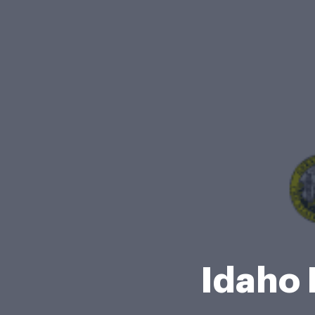
Idaho 