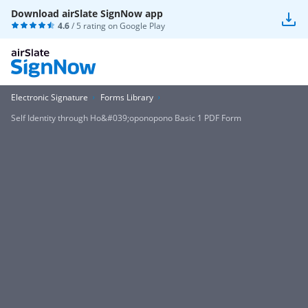
Download airSlate SignNow app
4.6
/ 5 rating on
Google Play
Electronic Signature
Forms Library
Self Identity through Ho&#039;oponopono Basic 1 PDF Form