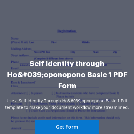
Self Identity through
Ho&#039;oponopono Basic 1 PDF
Form
Use a Self Identity Through Ho&#039;oponopono Basic 1 Pdf
template to make your document workflow more streamlined.
Get Form