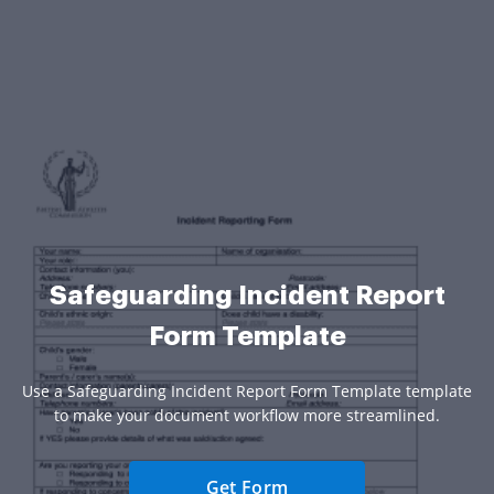
Safeguarding Incident Report
Form Template
Use a Safeguarding Incident Report Form Template template
to make your document workflow more streamlined.
Get Form