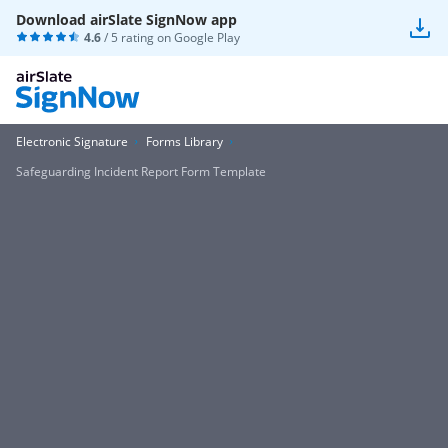
Download airSlate SignNow app
4.6
/ 5 rating on
Google Play
Electronic Signature
Forms Library
Safeguarding Incident Report Form Template