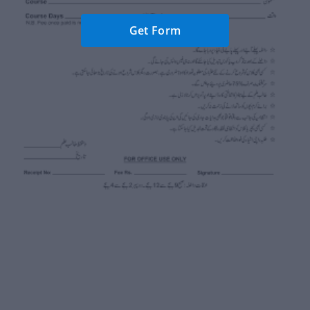
Get Form