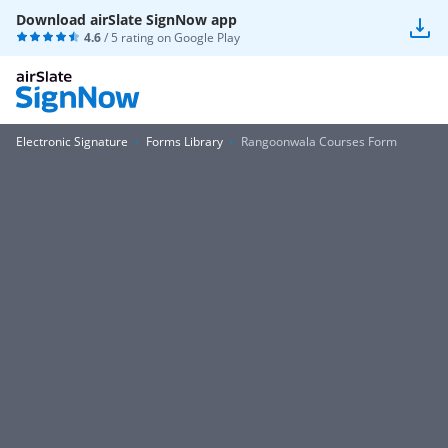
Download airSlate SignNow app
4.6
/ 5 rating on
Google Play
Electronic Signature
Forms Library
Rangoonwala Courses Form