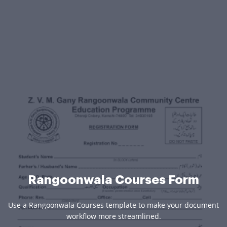
Rangoonwala Courses Form
Use a Rangoonwala Courses template to make your document
workflow more streamlined.