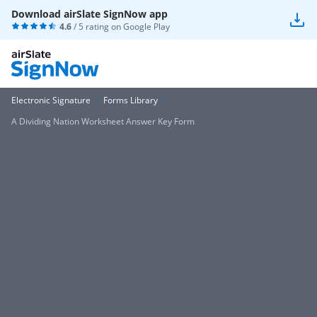
Download airSlate SignNow app
4.6
/ 5 rating on
Google Play
Electronic Signature
Forms Library
A Dividing Nation Worksheet Answer Key Form