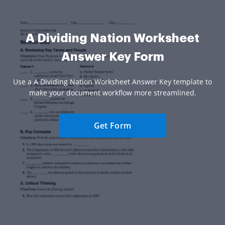
A Dividing Nation Worksheet
Answer Key Form
Use a A Dividing Nation Worksheet Answer Key template to
make your document workflow more streamlined.
Get Form