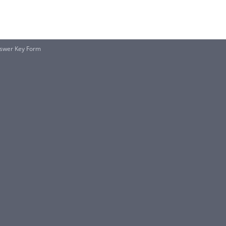
nswer Key Form