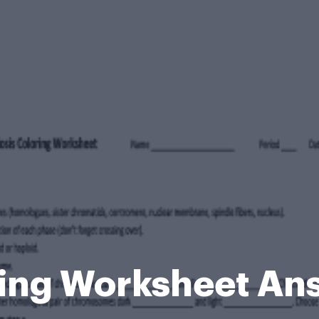
ring Worksheet An