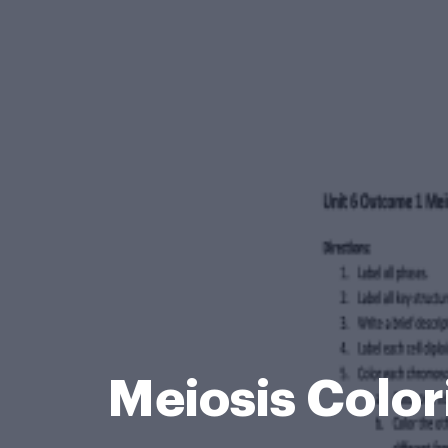
Meiosis Colo