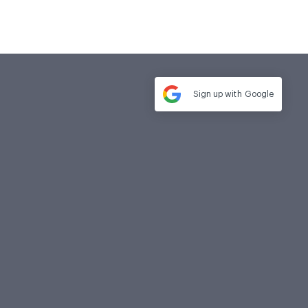
Sign up with
Google