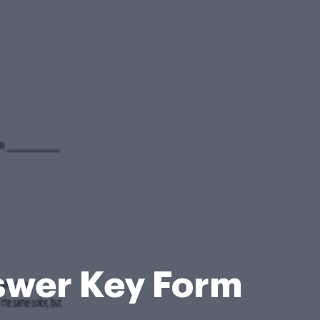
swer Key Form