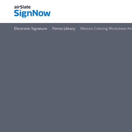
Electronic Signature
Forms Library
Meiosis Coloring Worksheet A