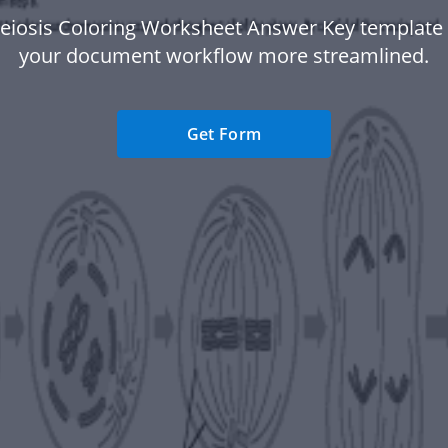
eiosis Coloring Worksheet Answer Key template
your document workflow more streamlined.
Get Form