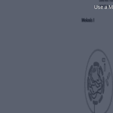
Use a M