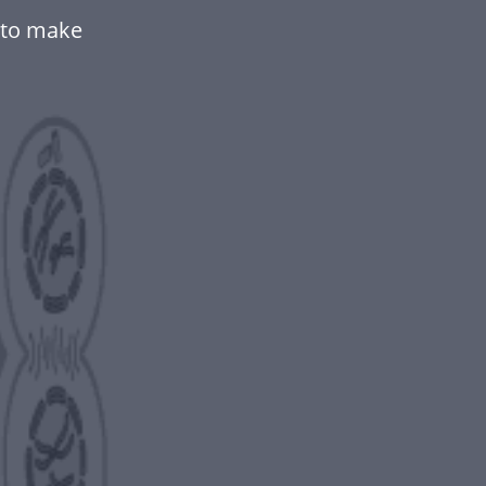
 to make