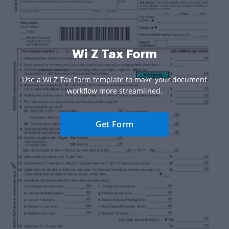
Wi Z Tax Form
Use a Wi Z Tax Form template to make your document
workflow more streamlined.
Get Form