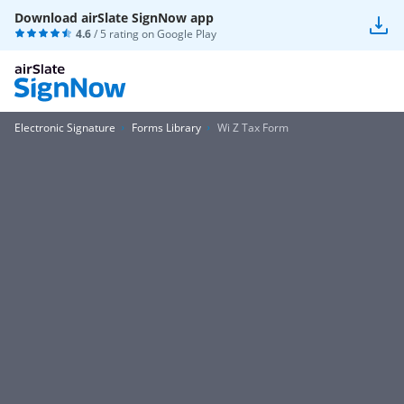
Download airSlate SignNow app
4.6
/ 5 rating on
Google Play
Electronic Signature
Forms Library
Wi Z Tax Form