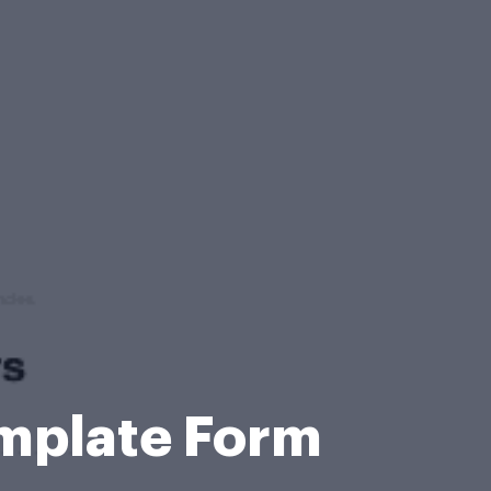
emplate Form