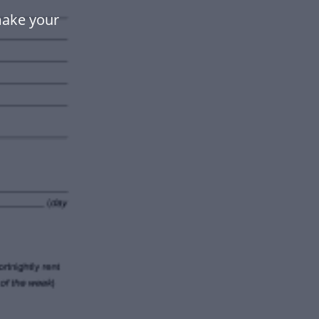
make your