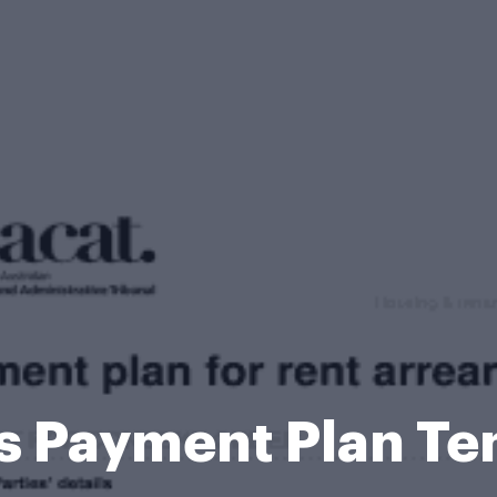
s Payment Plan T