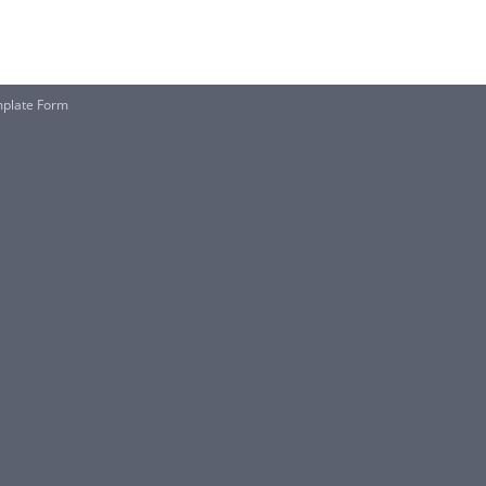
mplate Form