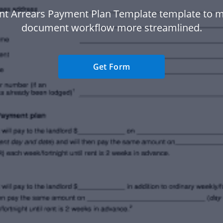
nt Arrears Payment Plan Template template to 
document workflow more streamlined.
Get Form