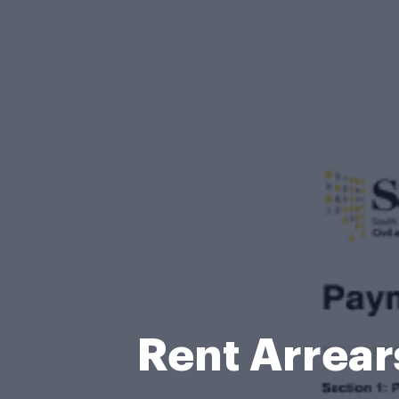
Rent Arrear