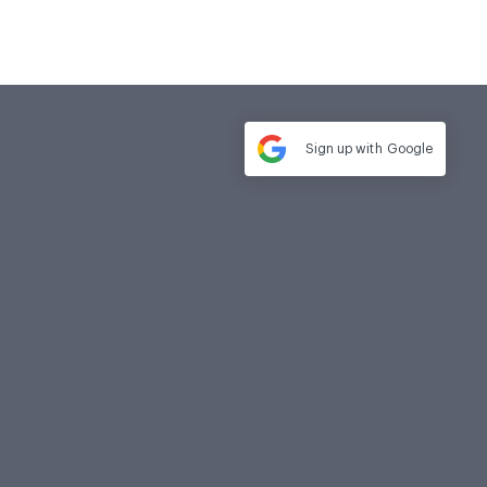
Sign up with
Google