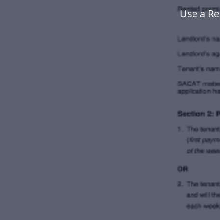
Use a Re