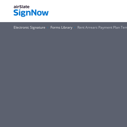
Electronic Signature
Forms Library
Rent Arrears Payment Plan Te