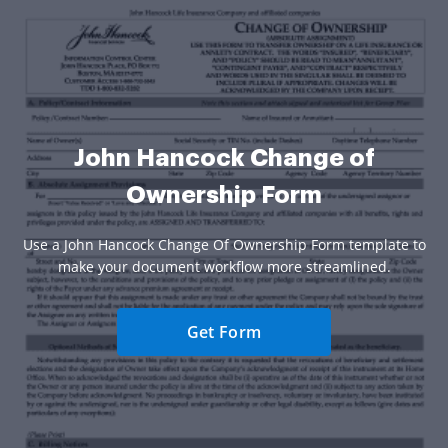
John Hancock Change of
Ownership Form
Use a John Hancock Change Of Ownership Form template to
make your document workflow more streamlined.
Get Form