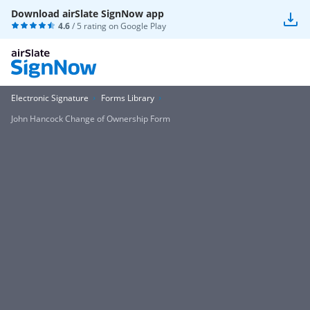
Download airSlate SignNow app
4.6
/ 5 rating on
Google Play
Electronic Signature
Forms Library
John Hancock Change of Ownership Form