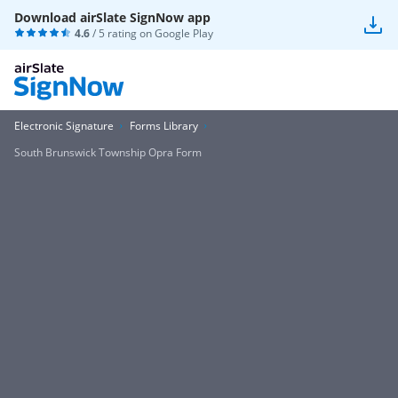
Download airSlate SignNow app
4.6
/ 5 rating on
Google Play
Electronic Signature
Forms Library
South Brunswick Township Opra Form