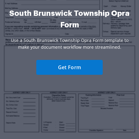
South Brunswick Township Opra
Form
Use a South Brunswick Township Opra Form template to
make your document workflow more streamlined.
Get Form