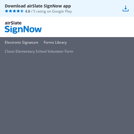
Download airSlate SignNow app
4.6
/ 5 rating on
Google Play
Electronic Signature
Forms Library
Clovis Elementary School Volunteer Form