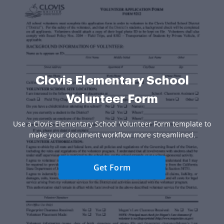
Clovis Elementary School
Volunteer Form
Use a Clovis Elementary School Volunteer Form template to
make your document workflow more streamlined.
Get Form