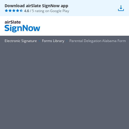
Download airSlate SignNow app
4.6
/ 5 rating on
Google Play
Electronic Signature
Forms Library
Parental Delegation Alabama Form