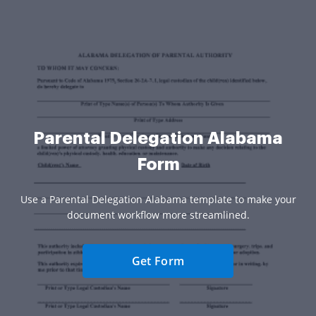
Parental Delegation Alabama
Form
Use a Parental Delegation Alabama template to make your
document workflow more streamlined.
Get Form