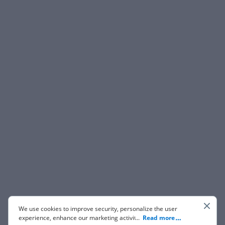
We use cookies to improve security, personalize the user
experience, enhance our marketing activities (including
...
Read more