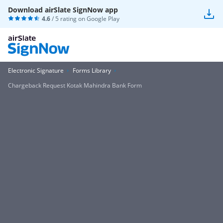
Download airSlate SignNow app
4.6
/ 5 rating on
Google Play
Electronic Signature
Forms Library
Chargeback Request Kotak Mahindra Bank Form