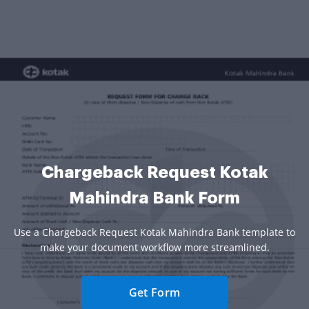
Chargeback Request Kotak
Mahindra Bank Form
Use a Chargeback Request Kotak Mahindra Bank template to
make your document workflow more streamlined.
Get Form