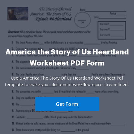
America the Story of Us Heartland
Worksheet PDF Form
Use a America The Story Of Us Heartland Worksheet Pdf
template to make your document workflow more streamlined.
Get Form