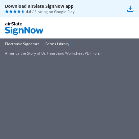
Download airSlate SignNow app
4.6
/ 5 rating on
Google Play
Electronic Signature
Forms Library
America the Story of Us Heartland Worksheet PDF Form