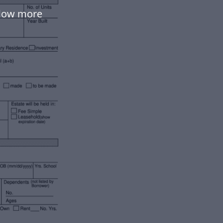
flow more