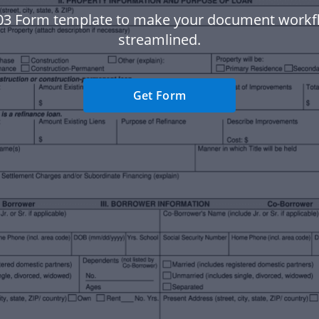
03 Form template to make your document work
streamlined.
Get Form