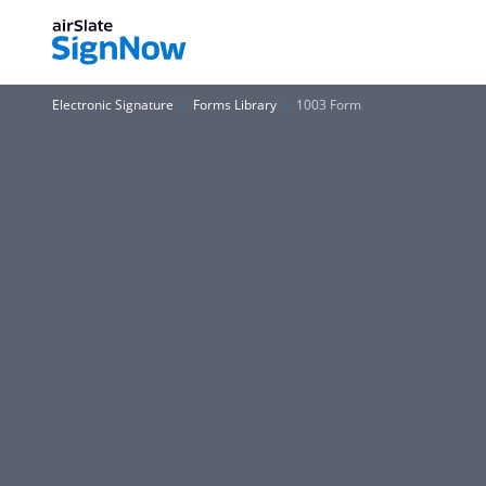
Electronic Signature
Forms Library
1003 Form