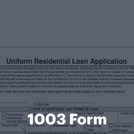
1003 Form