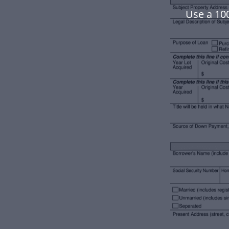
Use a 10