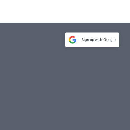
Sign up with
Google