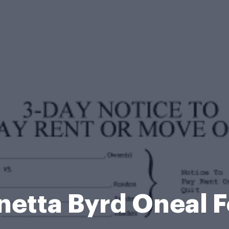
netta Byrd Oneal 