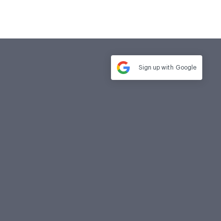
Sign up with
Google