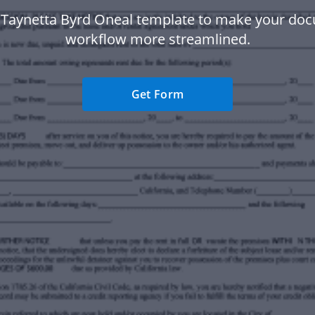
 Taynetta Byrd Oneal template to make your do
workflow more streamlined.
Get Form