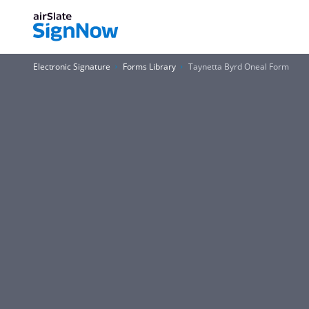
Electronic Signature
Forms Library
Taynetta Byrd Oneal Form