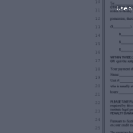
Use a