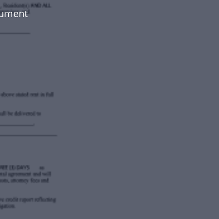
cument