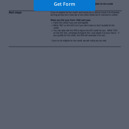
Get Form