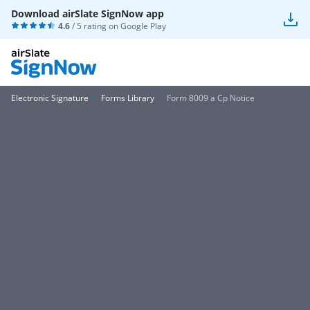
Download airSlate SignNow app
4.6
/ 5 rating on
Google Play
Electronic Signature
Forms Library
Form 8009 a Cp Notice