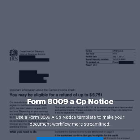
Form 8009 a Cp Notice
Use a Form 8009 A Cp Notice template to make your
document workflow more streamlined.