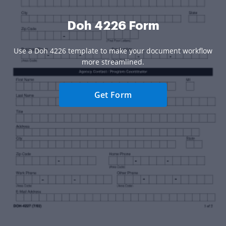
Doh 4226 Form
Use a Doh 4226 template to make your document workflow
more streamlined.
Get Form