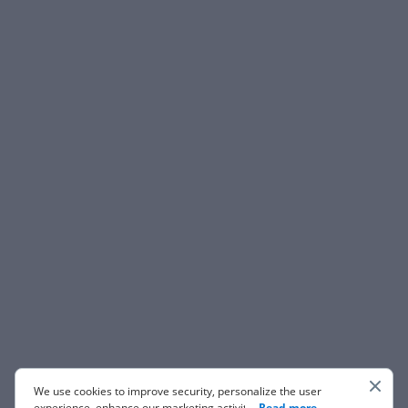
We use cookies to improve security, personalize the user
experience, enhance our marketing activities (including
...
Read more