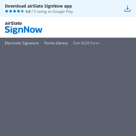
Download airSlate SignNow app
4.6
/ 5 rating on
Google Play
Electronic Signature
Forms Library
Doh 4226 Form