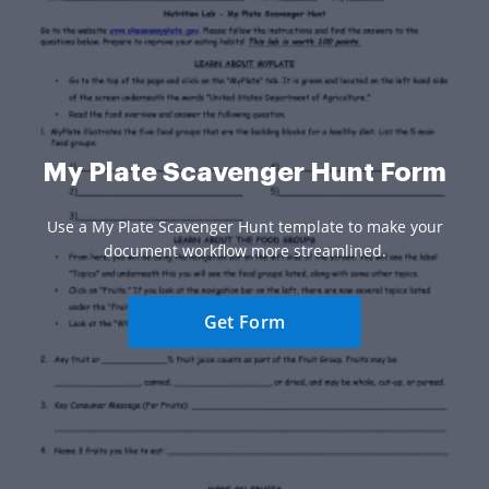
My Plate Scavenger Hunt Form
Use a My Plate Scavenger Hunt template to make your
document workflow more streamlined.
Get Form