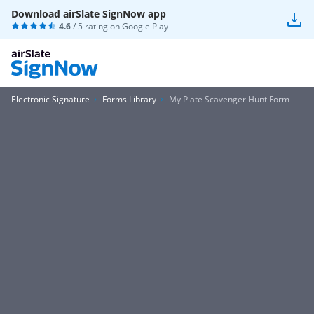
Download airSlate SignNow app
4.6
/ 5 rating on
Google Play
Electronic Signature
Forms Library
My Plate Scavenger Hunt Form