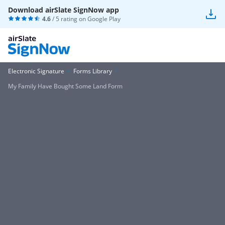
Download airSlate SignNow app
4.6
/ 5 rating on
Google Play
Electronic Signature
Forms Library
My Family Have Bought Some Land Form