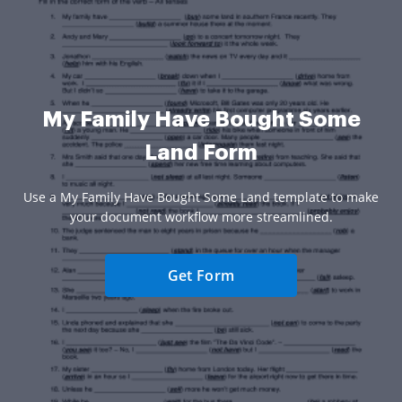
My Family Have Bought Some
Land Form
Use a My Family Have Bought Some Land template to make
your document workflow more streamlined.
Get Form