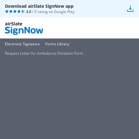
Download airSlate SignNow app
4.6
/ 5 rating on
Google Play
Electronic Signature
Forms Library
Request Letter for Ambulance Donation Form