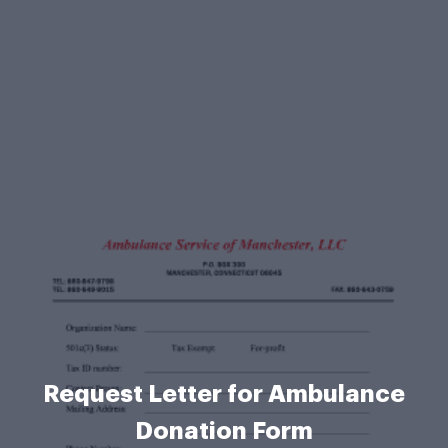
Request Letter for Ambulance
Donation Form