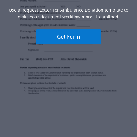
Use a Request Letter For Ambulance Donation template to
make your document workflow more streamlined.
Get Form