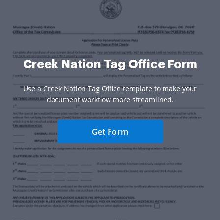
Creek Nation Tag Office Form
Use a Creek Nation Tag Office template to make your
document workflow more streamlined.
Get Form