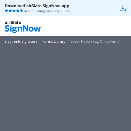
Download airSlate SignNow app
4.6
/ 5 rating on
Google Play
Electronic Signature
Forms Library
Creek Nation Tag Office Form