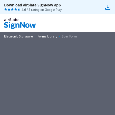
Download airSlate SignNow app
4.6
/ 5 rating on
Google Play
Electronic Signature
Forms Library
Sbar Form