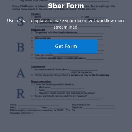
Sbar Form
Use a Sbar template to make your document workflow more
streamlined.
Get Form