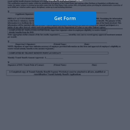
Get Form