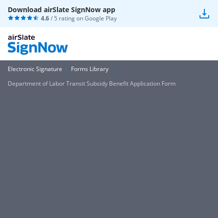
Download airSlate SignNow app
4.6
/ 5 rating on
Google Play
Electronic Signature
Forms Library
Department of Labor Transit Subsidy Benefit Application Form