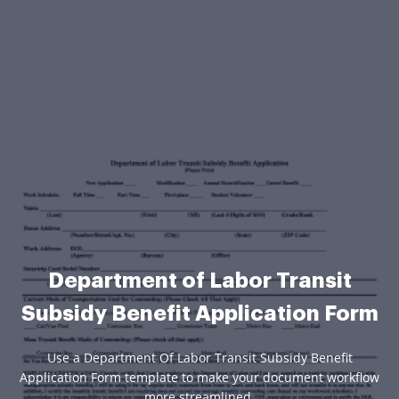
Department of Labor Transit
Subsidy Benefit Application Form
Use a Department Of Labor Transit Subsidy Benefit
Application Form template to make your document workflow
more streamlined.