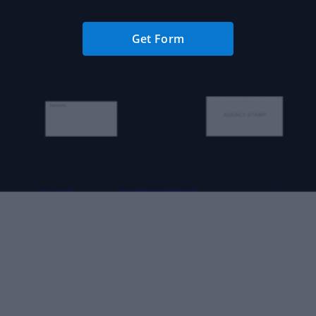
Get Form