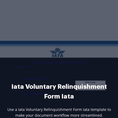
Iata Voluntary Relinquishment
Form Iata
Use a Iata Voluntary Relinquishment Form Iata template to
make your document workflow more streamlined.