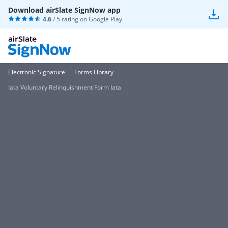
Download airSlate SignNow app
4.6
/ 5 rating on
Google Play
Electronic Signature
Forms Library
Iata Voluntary Relinquishment Form Iata