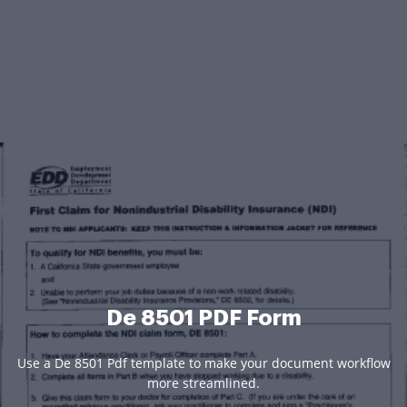
De 8501 PDF Form
Use a De 8501 Pdf template to make your document workflow
more streamlined.