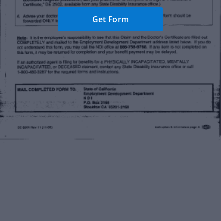
Get Form