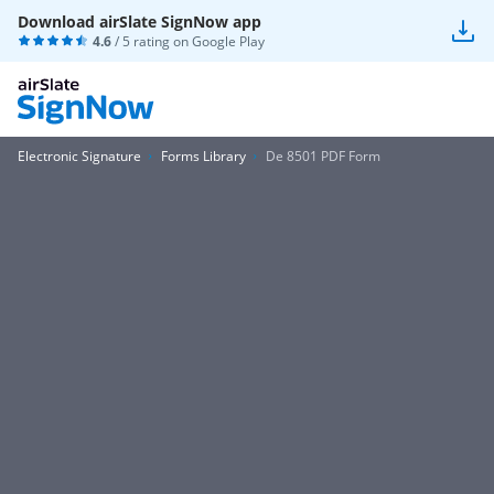
Download airSlate SignNow app
4.6
/ 5 rating on
Google Play
Electronic Signature
Forms Library
De 8501 PDF Form