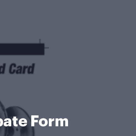
bate Form