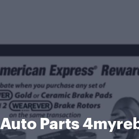
Auto Parts 4myre