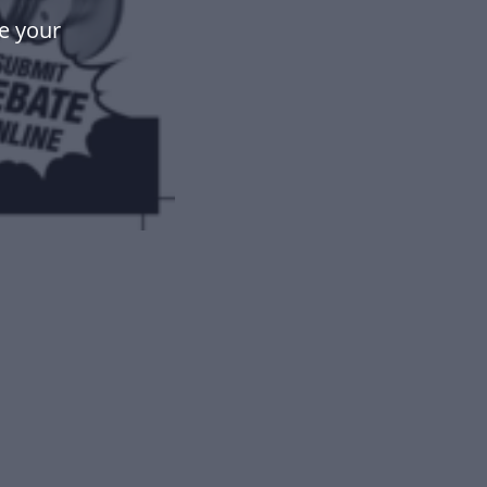
e your