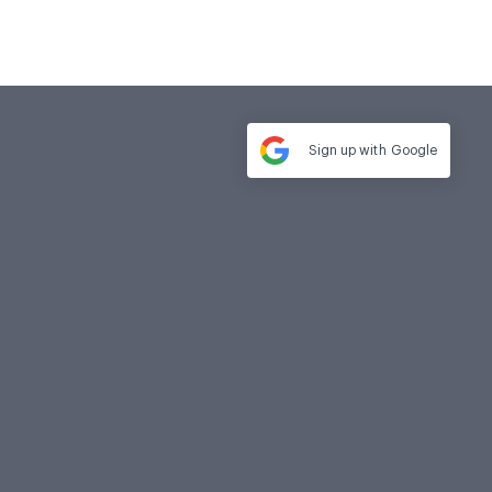
Sign up with
Google