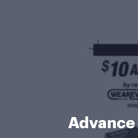
Advance 