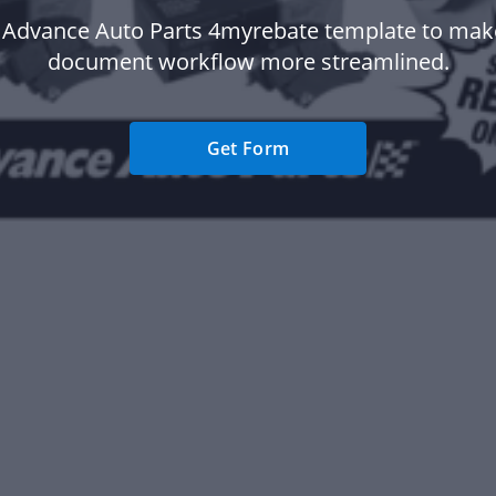
 Advance Auto Parts 4myrebate template to mak
document workflow more streamlined.
Get Form