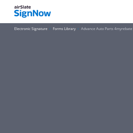
Electronic Signature
Forms Library
Advance Auto Parts 4myrebate