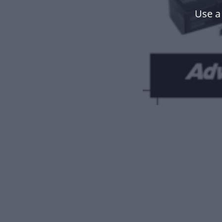
Use a