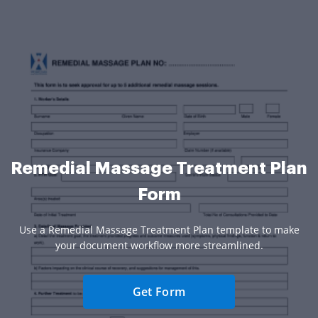
Remedial Massage Treatment Plan
Form
Use a Remedial Massage Treatment Plan template to make
your document workflow more streamlined.
Get Form