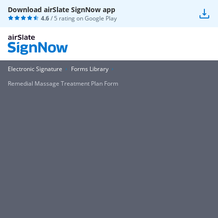
Download airSlate SignNow app
4.6
/ 5 rating on
Google Play
Electronic Signature
Forms Library
Remedial Massage Treatment Plan Form