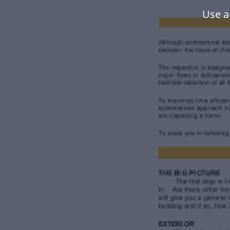
Use a