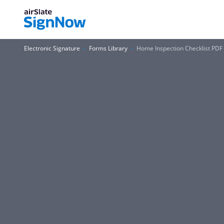
Electronic Signature
Forms Library
Home Inspection Checklist PDF