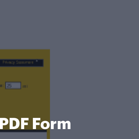
 PDF Form