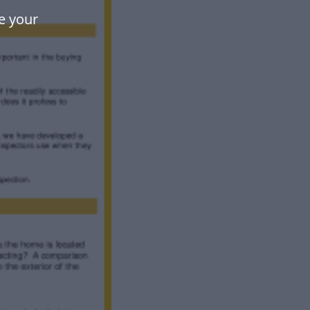
e your