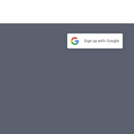
Sign up with
Google