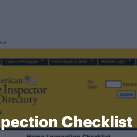
pection Checklist