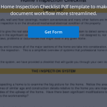
 Home Inspection Checklist Pdf template to mak
document workflow more streamlined.
Get Form