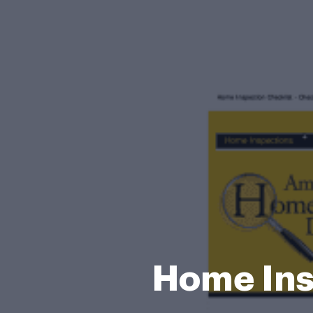
Home Ins