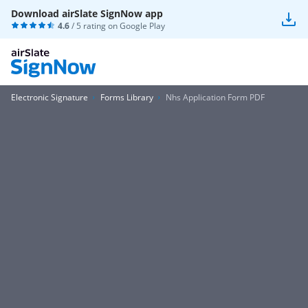
Download airSlate SignNow app
4.6
/ 5 rating on
Google Play
Electronic Signature
Forms Library
Nhs Application Form PDF