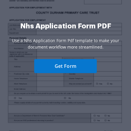
Nhs Application Form PDF
Use a Nhs Application Form Pdf template to make your
document workflow more streamlined.
Get Form